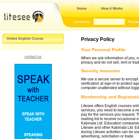
Home
How it Works
Username:
Passwo
Online English Course
Privacy Policy
Your Personal Profile
contact us
When we ask information of you, ou
privacy and do not sell, rent or tr
Security measures
We use a secure server to encrypt c
verification at sign-in to protect a
computer unattended without loggin
Membership and Registratio
Litesee offers English courses onl
services, you need to become a mem
pay for the services you request. 
mailing list to receive occasional 
Kabinata Ltd. Education companies
Litesee and other Kabinata Ltd. Ed
during Litesee activities can be us
advertising, solicitation or trade.