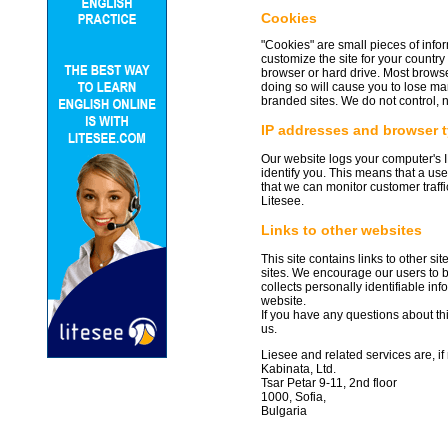
Cookies
"Cookies" are small pieces of info
customize the site for your countr
browser or hard drive. Most browse
doing so will cause you to lose ma
branded sites. We do not control, 
IP addresses and browser 
Our website logs your computer's I
identify you. This means that a us
that we can monitor customer traff
Litesee.
Links to other websites
This site contains links to other si
sites. We encourage our users to b
collects personally identifiable in
website.
If you have any questions about thi
us.
Liesee and related services are, if
Kabinata, Ltd.
Tsar Petar 9-11, 2nd floor
1000, Sofia,
Bulgaria